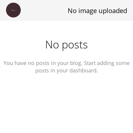
No image uploaded
S
No posts
T
A
You have no posts in your blog. Start adding some
R
posts in your dashboard.
T
L
E
O
N